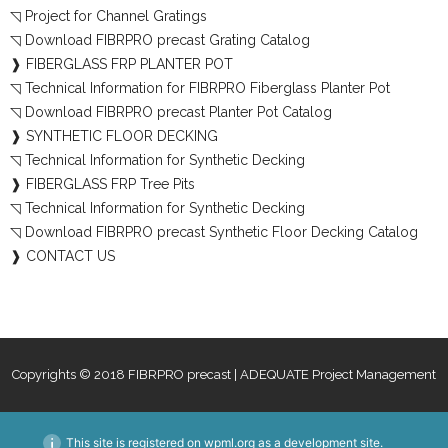
◹ Project for Channel Gratings
◹ Download FIBRPRO precast Grating Catalog
❱ FIBERGLASS FRP PLANTER POT
◹ Technical Information for FIBRPRO Fiberglass Planter Pot
◹ Download FIBRPRO precast Planter Pot Catalog
❱ SYNTHETIC FLOOR DECKING
◹ Technical Information for Synthetic Decking
❱ FIBERGLASS FRP Tree Pits
◹ Technical Information for Synthetic Decking
◹ Download FIBRPRO precast Synthetic Floor Decking Catalog
❱ CONTACT US
Copyrights © 2018 FIBRPRO precast | ADEQUATE Project Management
This site is registered on
wpml.org
as a development site.