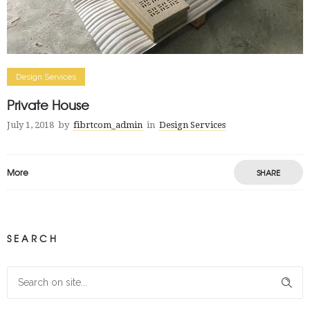
Design Services
Private House
July 1, 2018
by
fibrtcom_admin
in
Design Services
More
SHARE
SEARCH