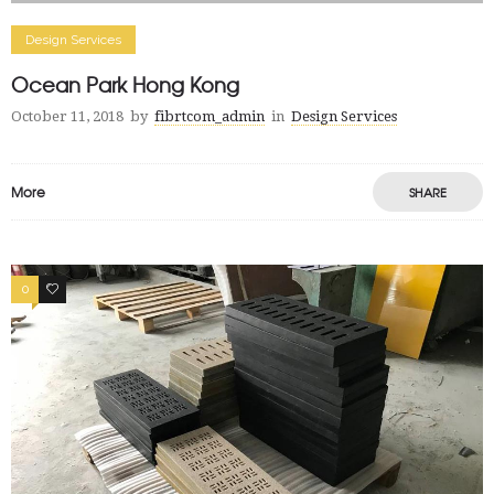
Design Services
Ocean Park Hong Kong
October 11, 2018
by
fibrtcom_admin
in
Design Services
More
SHARE
0
2