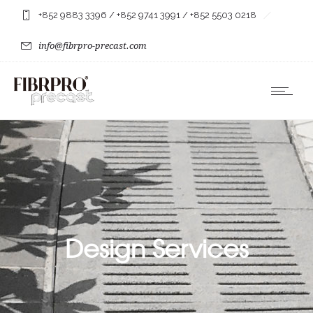
+852 9883 3396
/
+852 9741 3991
/
+852 5503 0218
info@fibrpro-precast.com
Design Services