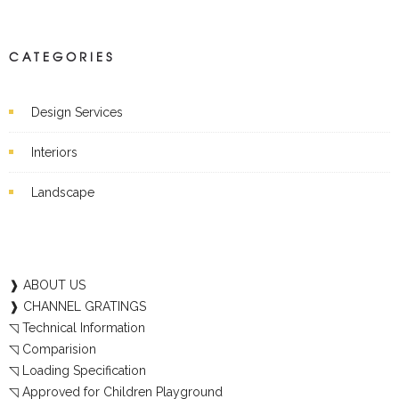
CATEGORIES
Design Services
Interiors
Landscape
❱ ABOUT US
❱ CHANNEL GRATINGS
◹ Technical Information
◹ Comparision
◹ Loading Specification
◹ Approved for Children Playground