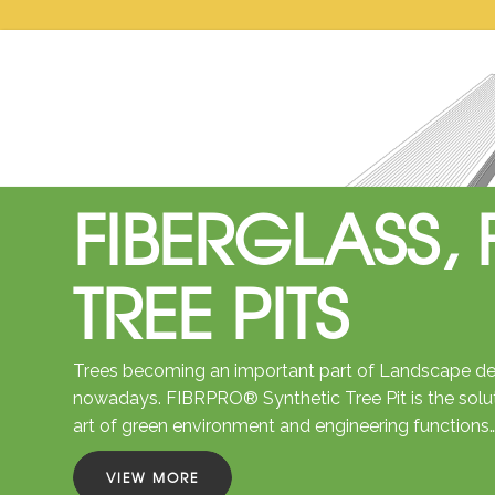
FIBERGLASS, 
TREE PITS
Trees becoming an important part of Landscape des
nowadays. FIBRPRO® Synthetic Tree Pit is the solu
art of green environment and engineering functions
VIEW MORE