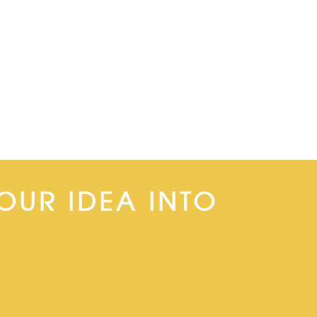
OUR IDEA INTO