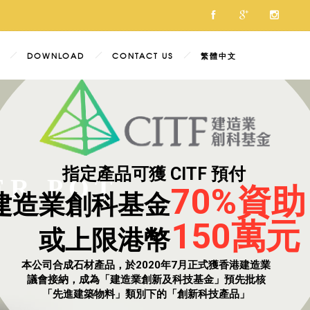
DOWNLOAD
CONTACT US
繁體中文