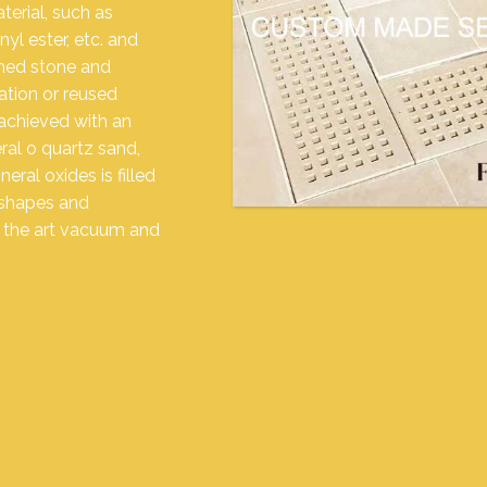
erial, such as
yl ester, etc. and
shed stone and
lation or reused
achieved with an
ral o quartz sand,
ral oxides is filled
 shapes and
f the art vacuum and