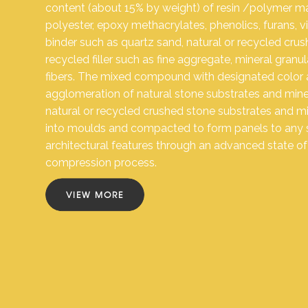
content (about 15% by weight) of resin /polymer mat
polyester, epoxy methacrylates, phenolics, furans, vin
binder such as quartz sand, natural or recycled cru
recycled filler such as fine aggregate, mineral granu
fibers. The mixed compound with designated color 
agglomeration of natural stone substrates and mine
natural or recycled crushed stone substrates and mine
into moulds and compacted to form panels to any
architectural features through an advanced state o
compression process.
VIEW MORE