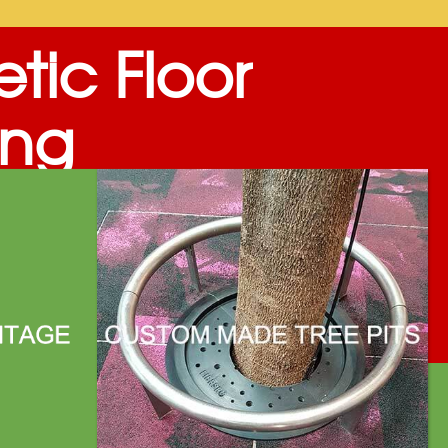
tic Floor
ing
™ Deckings are an almost agglomeration of
s & mineral oxides is filled into molds and
nels or any shapes…