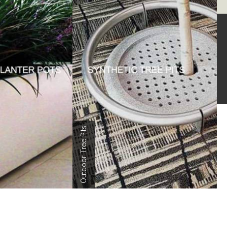
LERY
er Pot Projects
Outdoor Tree Pits