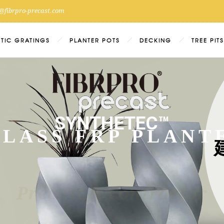
@fibrpro-precast.com
ETIC GRATINGS
PLANTER POTS
DECKING
TREE PITS