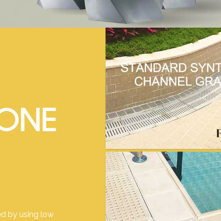
TONE
d by using low