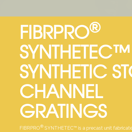
®
FIBRPRO
SYNTHETEC™
SYNTHETIC S
CHANNEL
GRATINGS
®
FIBRPRO
SYNTHETEC™ is a precast unit fabricate